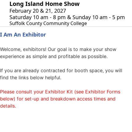
Long Island Home Show
February 20 & 21, 2027
Saturday 10 am - 8 pm & Sunday 10 am - 5 pm
Suffolk County Community College
I Am An Exhibitor
Welcome, exhibitors! Our goal is to make your show
experience as simple and profitable as possible.
If you are already contracted for booth space, you will
find the links below helpful.
Please consult your Exhibitor Kit (see Exhibitor Forms
below) for set-up and breakdown access times and
details.