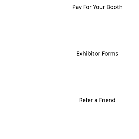
Pay For Your Booth
Exhibitor Forms
Refer a Friend