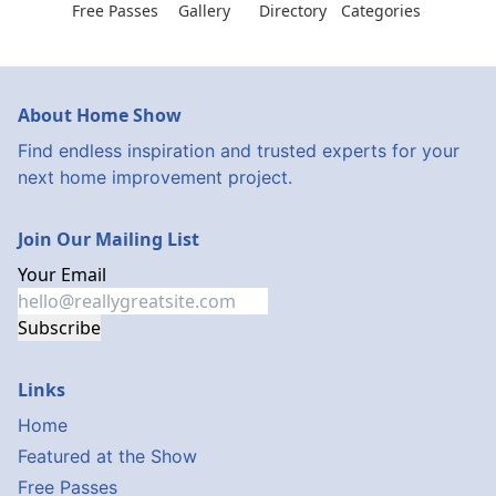
Free Passes
Gallery
Directory
Categories
About Home Show
Find endless inspiration and trusted experts for your
next home improvement project.
Join Our Mailing List
Your Email
Subscribe
Links
Home
Featured at the Show
Free Passes