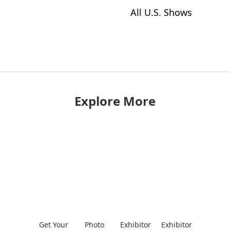
All U.S. Shows
Explore More
Get Your
Photo
Exhibitor
Exhibitor